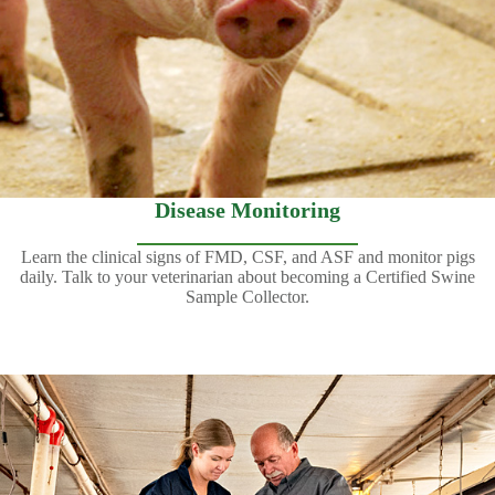
Disease Monitoring
Learn the clinical signs of FMD, CSF, and ASF and monitor pigs
daily. Talk to your veterinarian about becoming a Certified Swine
Sample Collector.