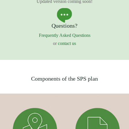
Updated version coming soon!
Questions?
Frequently Asked Questions
or
contact us
Components of the SPS plan