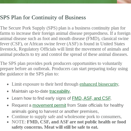
SPS Plan for Continuity of Business
The Secure Pork Supply (SPS) plan is a business continuity plan for
farms to increase their foreign animal disease preparedness. If a foreign
animal disease such as foot and mouth disease (FMD), classical swine
fever (CSF), or African swine fever (ASF) is found in United States
livestock, Regulatory Officials will limit the movement of animals and
animal products to try and control the spread of these animal diseases.
The SPS plan provides pork producers opportunities to voluntarily
prepare before an outbreak. Producers can start preparing today using
the guidance in the SPS plan to:
Limit exposure to their herd through
enhanced biosecurity
,
Maintain up-to-date
traceability
,
Learn how to find early signs of
FMD, ASF, and CSF
,
Request a
movement permit
from State officials for healthy
animals going to harvest or another premises,
Continue to supply safe and wholesome pork to consumers,
NOTE:
FMD, CSF, and ASF are not public health or food
safety concerns. Meat will still be safe to eat.