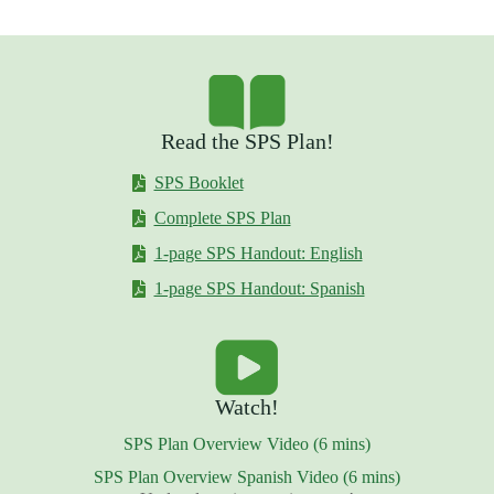
Read the SPS Plan!
SPS Booklet
Complete SPS Plan
1-page SPS Handout: English
1-page SPS Handout: Spanish
Watch!
SPS Plan Overview Video (6 mins)
SPS Plan Overview Spanish Video (6 mins)