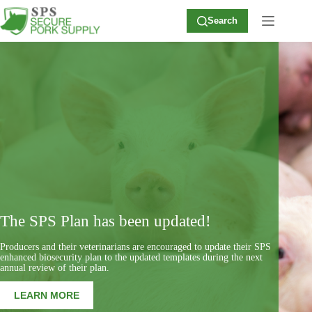
Skip
to
Search
content
The SPS Plan has been updated!
Producers and their veterinarians are encouraged to update their SPS
enhanced biosecurity plan to the updated templates during the next
annual review of their plan.
LEARN MORE