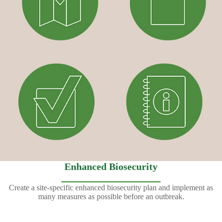
Enhanced Biosecurity
Create a site-specific enhanced biosecurity plan and implement as
many measures as possible before an outbreak.