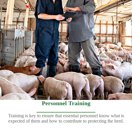
Personnel Training
Training is key to ensure that essential personnel know what is
expected of them and how to contribute to protecting the herd.