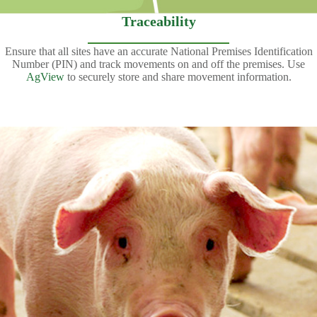
Traceability
Ensure that all sites have an accurate National Premises Identification
Number (PIN) and track movements on and off the premises. Use
AgView
to securely store and share movement information.