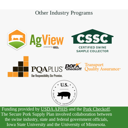
Other Industry Programs
Funding provided by
USDA APHIS
and the
Pork Checkoff
.
The Secure Pork Supply Plan involved collaboration between
the swine industry, state and federal government officials,
Iowa State University and the University of Minnesota.