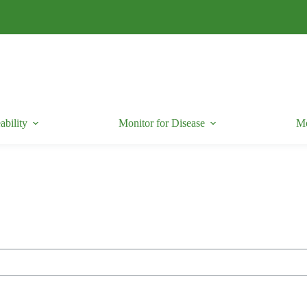
ability
Monitor for Disease
Mo