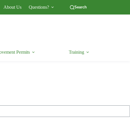
About Us
Questions?
Search
vement Permits
Training