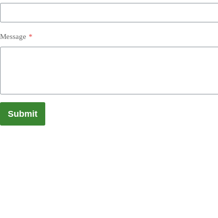
Message
*
Submit