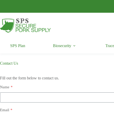
Skip
to
content
SPS Plan
Biosecurity
Trace
Contact Us
Fill out the form below to contact us.
Name
*
Email
*