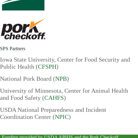
SPS Partners
Iowa State University, Center for Food Security and
Public Health (
CFSPH
)
National Pork Board (
NPB
)
University of Minnesota, Center for Animal Health
and Food Safety (
CAHFS
)
USDA National Preparedness and Incident
Coordination Center (
NPIC
)
Funding provided by
USDA APHIS
and the
Pork Checkoff
.