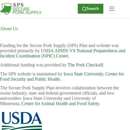
Skip
to
Search
content
About Us
Funding for the Secure Pork Supply (SPS) Plan and website was
provided primarily by
USDA APHIS VS National Preparedness and
Incident Coordination (NPIC) Center.
Additional funding was provided by
The Pork Checkoff
.
The SPS website is maintained by
Iowa State University, Center for
Food Security and Public Health.
The Secure Pork Supply Plan involves collaboration between the
swine industry, state and federal government officials, and two
universities: Iowa State University and University of
Minnesota,
Center for Animal Health and Food Safety.