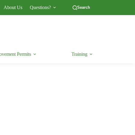
About Us
Questions?
Search
vement Permits
Training