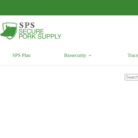
Skip
to
content
SPS Plan
Biosecurity
Trace
No
results