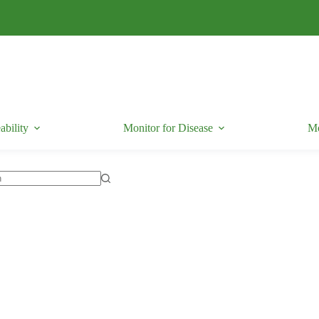
ability
Monitor for Disease
Mo